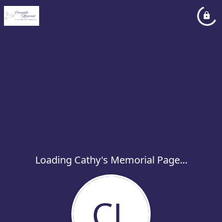
Loading Cathy's Memorial Page...
CL