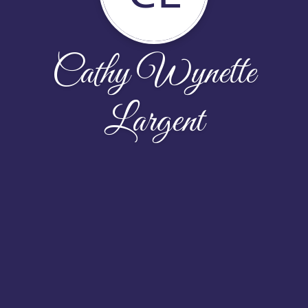
Cathy Wynette
Largent