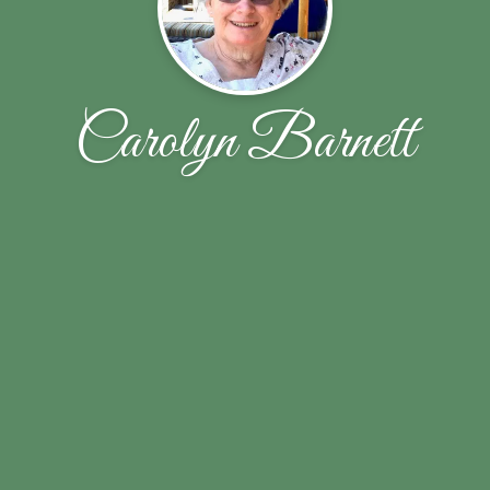
Carolyn Barnett