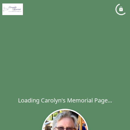
Loading Carolyn's Memorial Page...