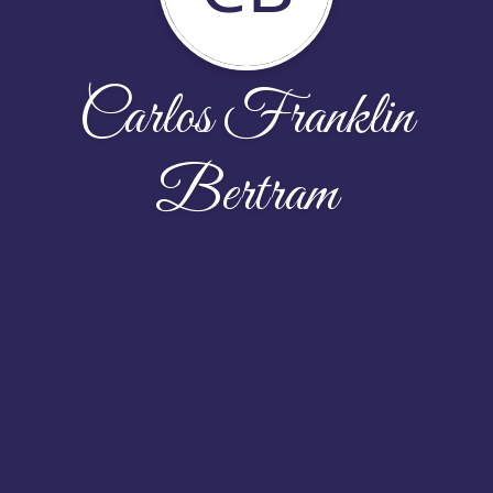
Carlos Franklin
Bertram