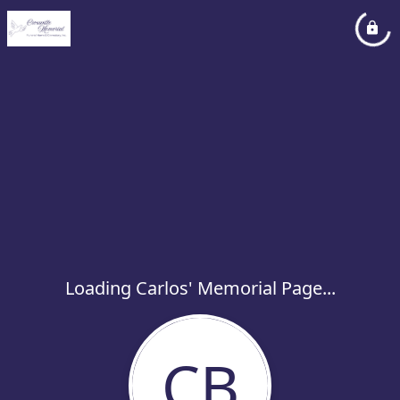
Loading Carlos' Memorial Page...
CB