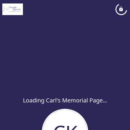
Loading Carl's Memorial Page...