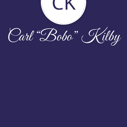
CK
Carl “Bobo” Kilby