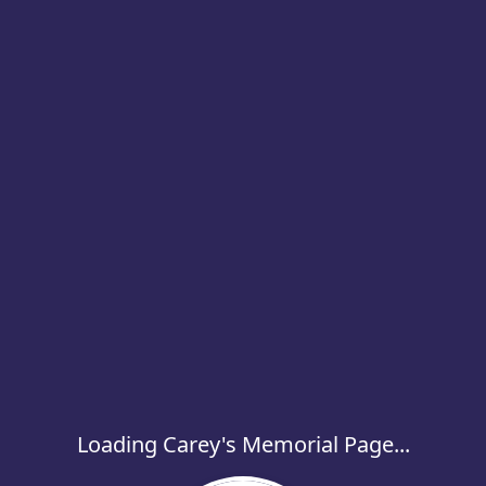
Loading Carey's Memorial Page...