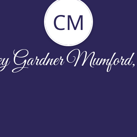
CM
ey Gardner Mumford,