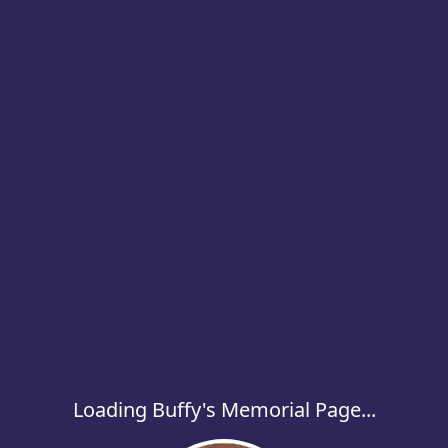
Loading Buffy's Memorial Page...