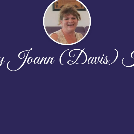
y Joann (Davis) K