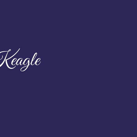
eagle