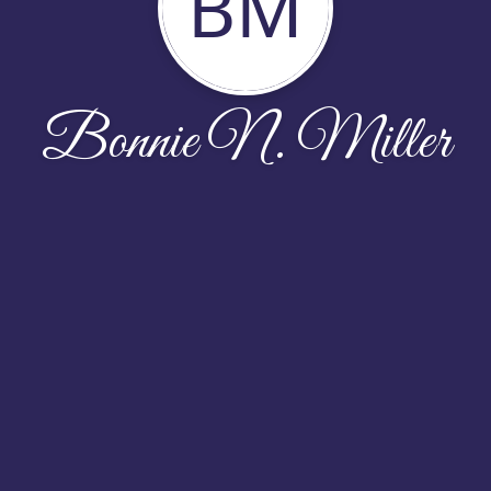
BM
Bonnie N. Miller