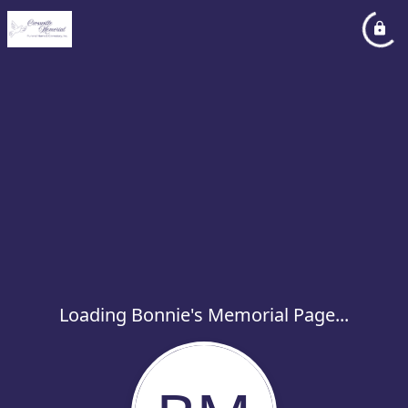
Loading Bonnie's Memorial Page...