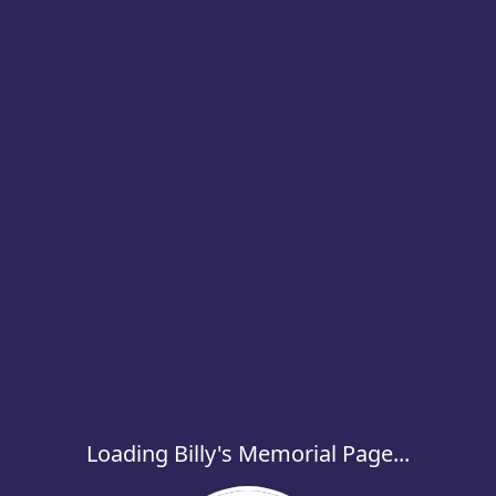
Loading Billy's Memorial Page...