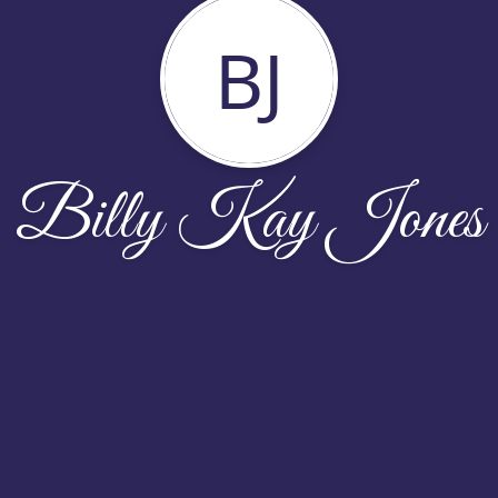
BJ
Billy Kay Jones