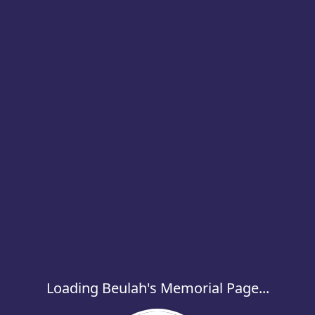
Loading Beulah's Memorial Page...