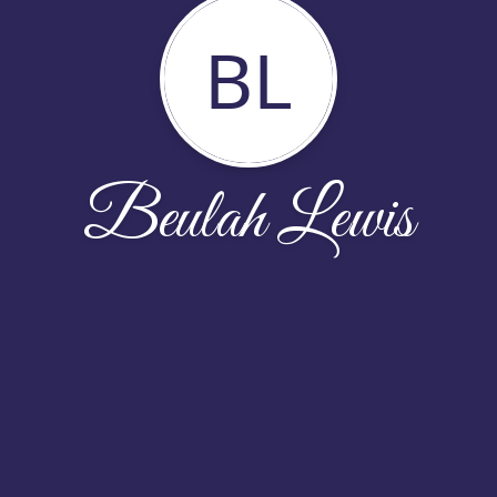
BL
Beulah Lewis