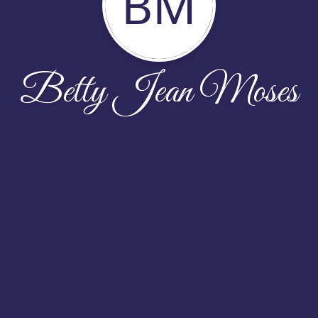
BM
Betty Jean Moses