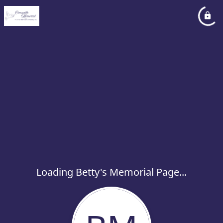
Loading Betty's Memorial Page...