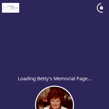
Loading Betty's Memorial Page...