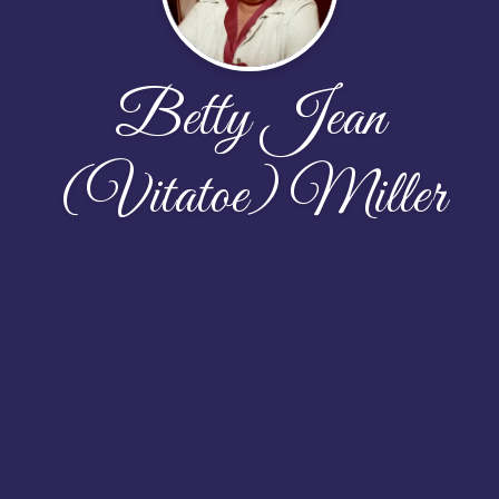
Betty Jean
(Vitatoe) Miller