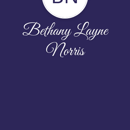
Bethany Layne
Norris