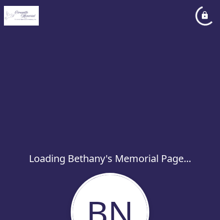
Loading Bethany's Memorial Page...
BN