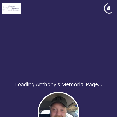
Loading Anthony's Memorial Page...