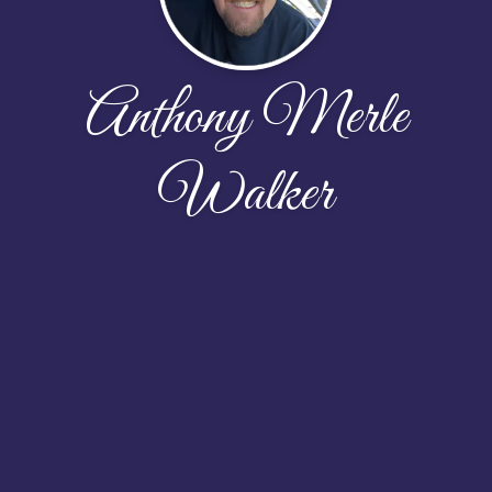
Anthony Merle
Walker