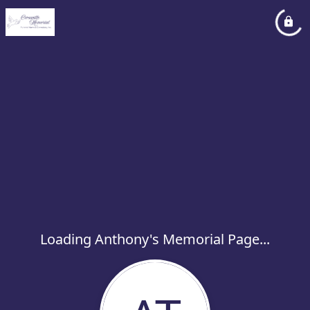
Loading Anthony's Memorial Page...