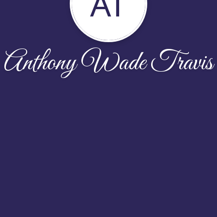
AT
Anthony Wade Travis