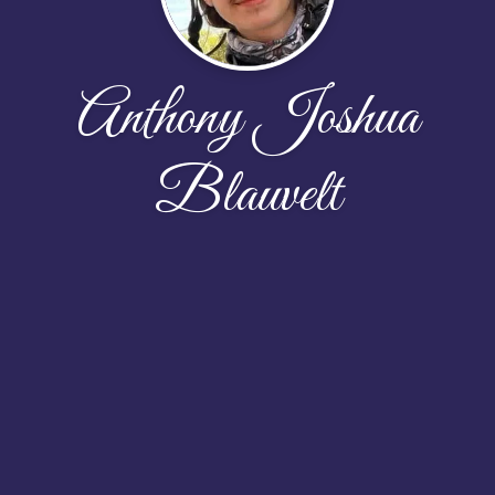
Anthony Joshua
Blauvelt