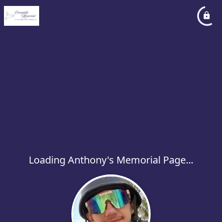
Loading Anthony's Memorial Page...