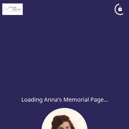
Loading Anna's Memorial Page...