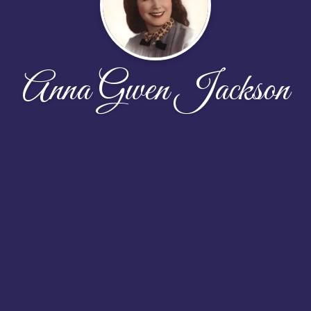
Anna Gwen Jackson