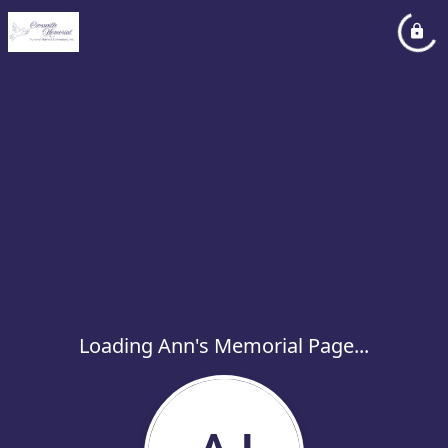
Loading Ann's Memorial Page...