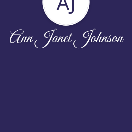
AJ
Ann Janet Johnson