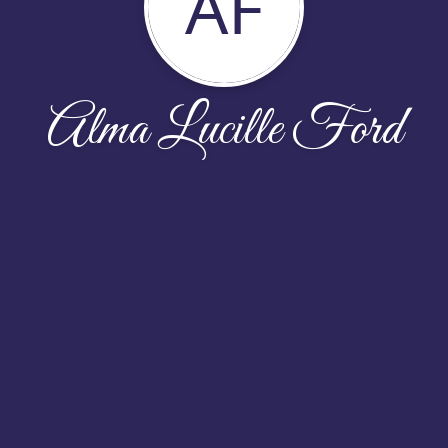
AF
Alma Lucille Ford