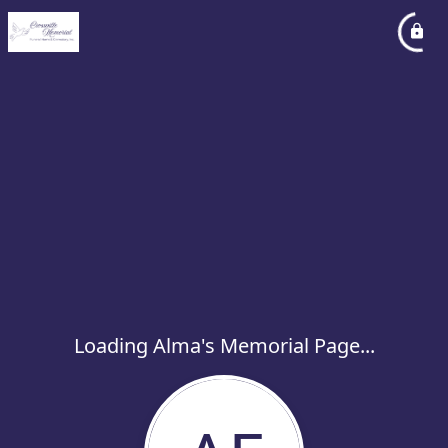
Loading Alma's Memorial Page...